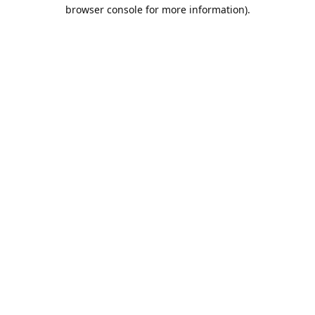
browser console for more information).