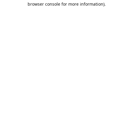
browser console for more information).