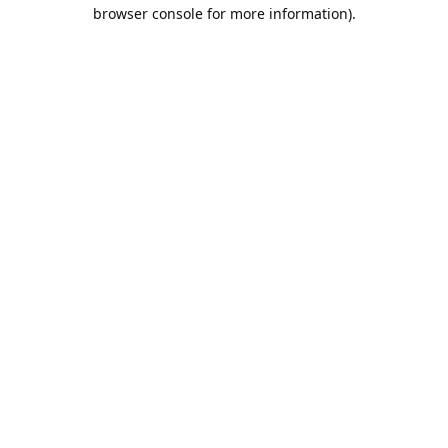
browser console for more information).