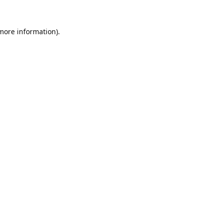
 more information).