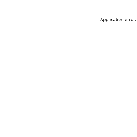
Application error: