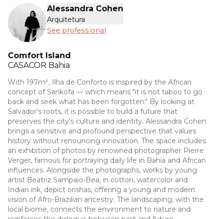
Alessandra Cohen
Arquitetura
See professional
Comfort Island
CASACOR
Bahia
With 197m², Ilha de Conforto is inspired by the African
concept of Sankofa — which means "it is not taboo to go
back and seek what has been forgotten." By looking at
Salvador's roots, it is possible to build a future that
preserves the city's culture and identity. Alessandra Cohen
brings a sensitive and profound perspective that values
history without renouncing innovation. The space includes
an exhibition of photos by renowned photographer Pierre
Verger, famous for portraying daily life in Bahia and African
influences. Alongside the photographs, works by young
artist Beatriz Sampaio-Bea, in cotton, watercolor and
Indian ink, depict orishas, offering a young and modern
vision of Afro-Brazilian ancestry. The landscaping, with the
local biome, connects the environment to nature and