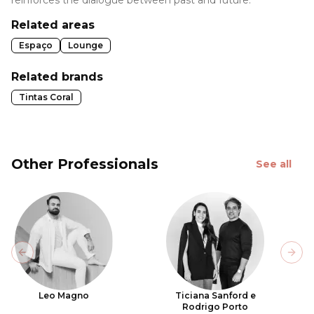
reinforces the dialogue between past and future.
Related areas
Espaço
Lounge
Related brands
Tintas Coral
Other Professionals
See all
Previous slide
Next
Leo Magno
Ticiana Sanford e
Rodrigo Porto