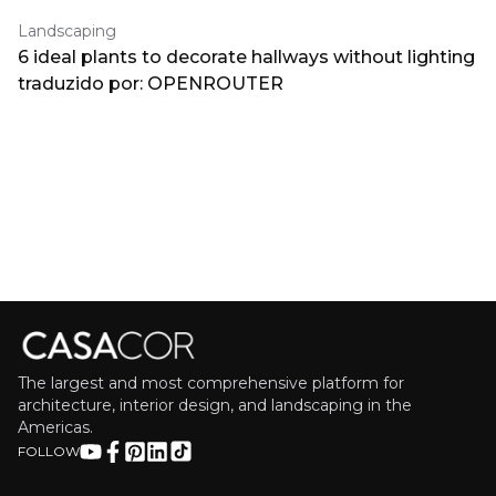
Landscaping
6 ideal plants to decorate hallways without lighting
traduzido por: OPENROUTER
The largest and most comprehensive platform for
architecture, interior design, and landscaping in the
Americas.
FOLLOW