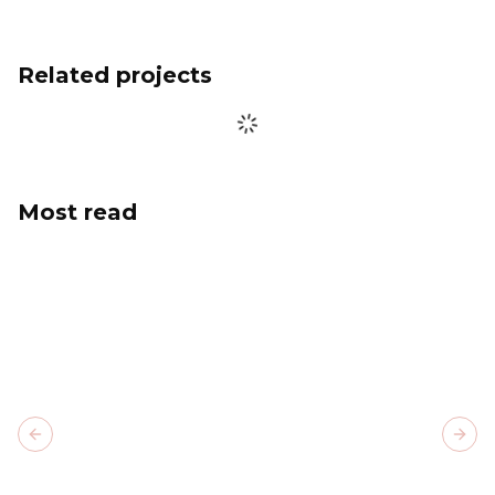
Related projects
Most read
Previous slide
Next