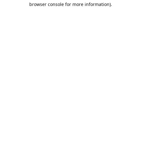
browser console for more information).