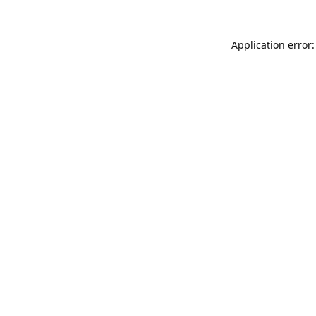
Application error: