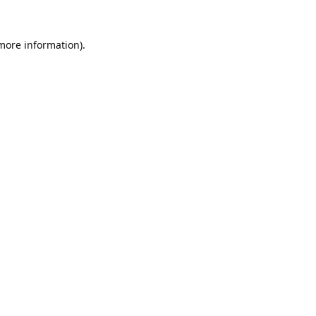
 more information).