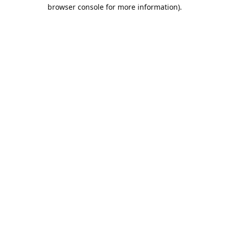
browser console for more information).