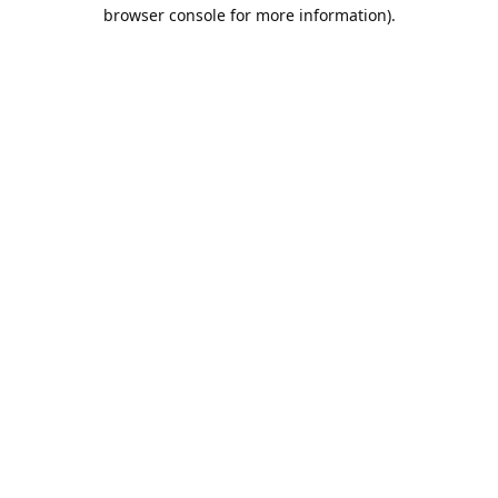
browser console for more information).