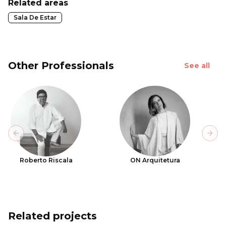
Related areas
Sala De Estar
Other Professionals
See all
Previous slide
Next
Roberto Riscala
ON Arquitetura
Related projects