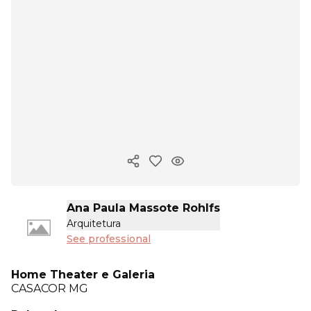
Copy ink
Ana Paula Massote Rohlfs
Arquitetura
See professional
Home Theater e Galeria
CASACOR
MG