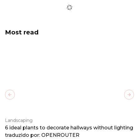
Most read
Previous slide
Next
Landscaping
6 ideal plants to decorate hallways without lighting
traduzido por: OPENROUTER