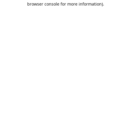
browser console for more information).