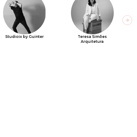
Next
Studioix by Guinter
Teresa Simões
Arquitetura