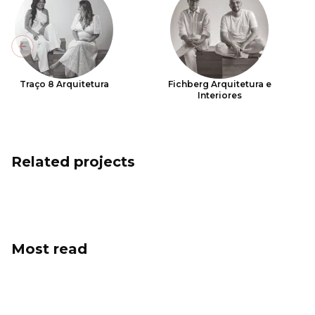
Previous slide
Traço 8 Arquitetura
Fichberg Arquitetura e
Interiores
Related projects
Most read