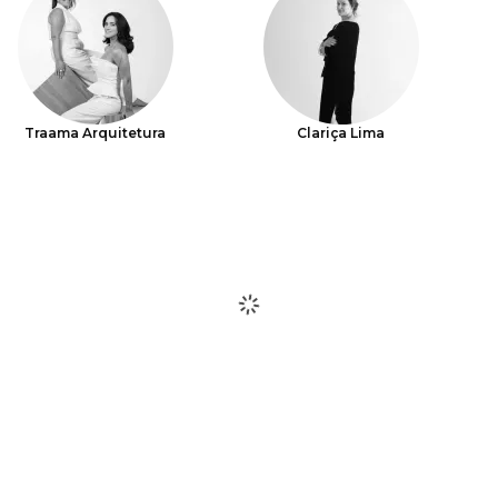
Traama Arquitetura
Clariça Lima