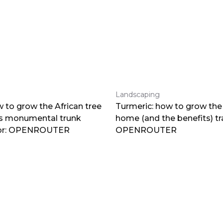
Landscaping
 to grow the African tree
Turmeric: how to grow the 
ts monumental trunk
home (and the benefits) tr
por: OPENROUTER
OPENROUTER