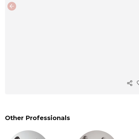
Previous slide
Cop
Other Professionals