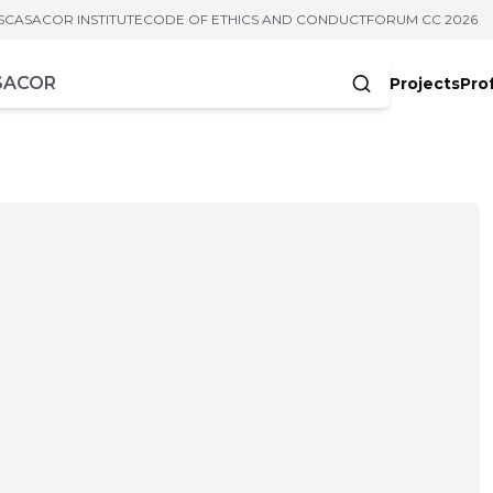
S
CASACOR INSTITUTE
CODE OF ETHICS AND CONDUCT
FORUM CC 2026
Projects
Pro
cters