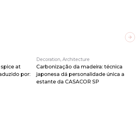
Next
Decoration, Architecture
spice at
Carbonização da madeira: técnica
aduzido por:
japonesa dá personalidade única a
estante da CASACOR SP