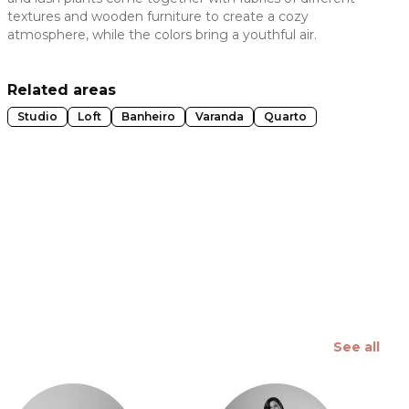
textures and wooden furniture to create a cozy
 slide
atmosphere, while the colors bring a youthful air.
Related areas
Studio
Loft
Banheiro
Varanda
Quarto
See all