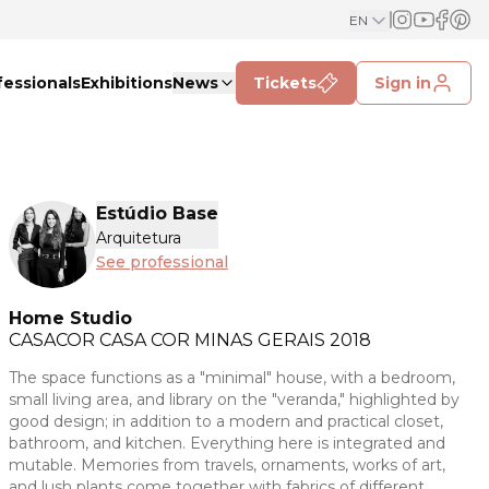
EN
fessionals
Exhibitions
News
Tickets
Sign in
Estúdio Base
Arquitetura
See professional
Home Studio
CASACOR
CASA COR MINAS GERAIS 2018
The space functions as a "minimal" house, with a bedroom,
small living area, and library on the "veranda," highlighted by
good design; in addition to a modern and practical closet,
bathroom, and kitchen. Everything here is integrated and
mutable. Memories from travels, ornaments, works of art,
and lush plants come together with fabrics of different