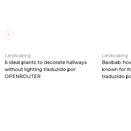
Previous slide
Landscaping
Landscaping
6 ideal plants to decorate hallways
Baobab: how
without lighting traduzido por:
known for i
OPENROUTER
traduzido 