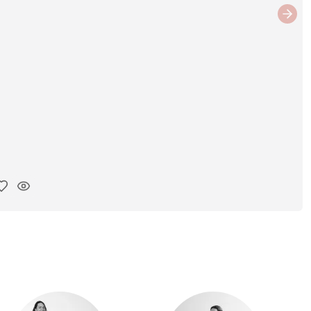
Next
y ink