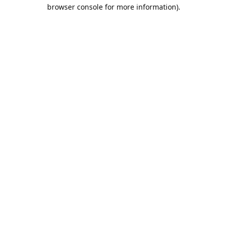
browser console for more information).