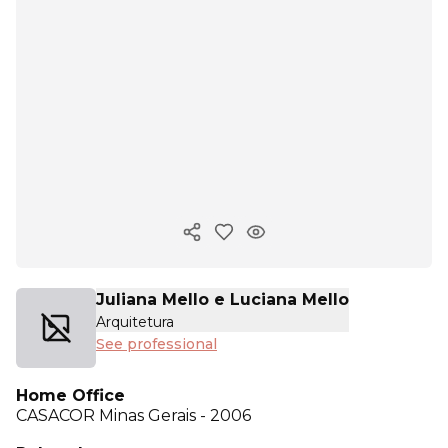
Copy ink
Juliana Mello e Luciana Mello
Arquitetura
See professional
Home Office
CASACOR
Minas Gerais - 2006