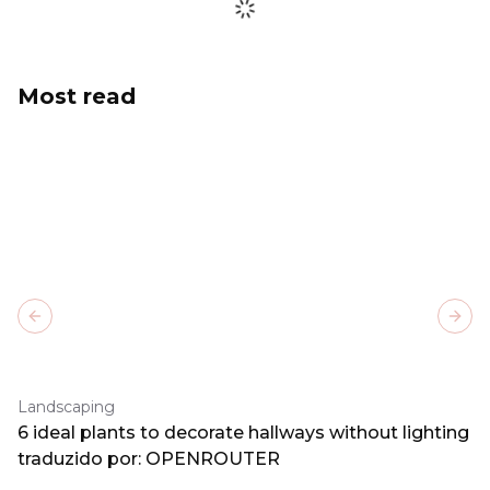
Most read
Previous slide
Next
Landscaping
6 ideal plants to decorate hallways without lighting
traduzido por: OPENROUTER