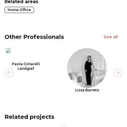
Related areas
Home Office
Other Professionals
See all
Paola Cimarelli
Landgraf
Previous slide
Next
Lissa Barreto
Related projects