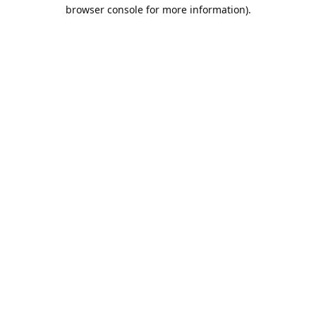
browser console for more information).