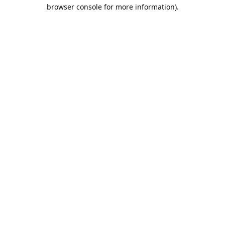
browser console for more information).