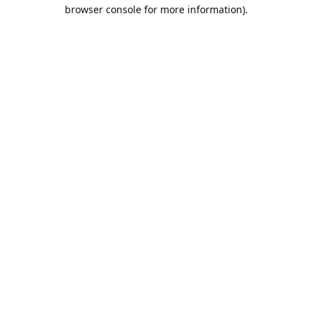
browser console for more information).