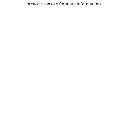
browser console for more information).