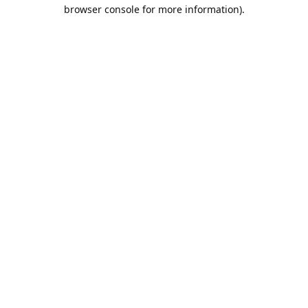
browser console for more information).