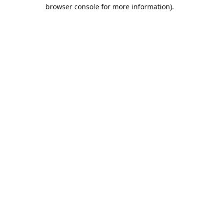
browser console for more information).