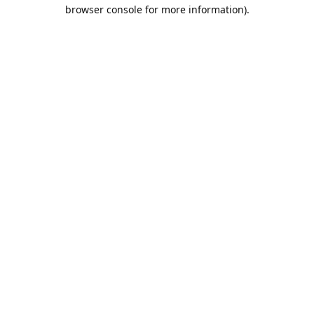
browser console for more information).