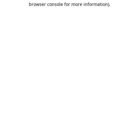
browser console for more information).