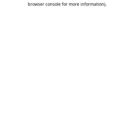
browser console for more information).