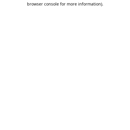
browser console for more information).