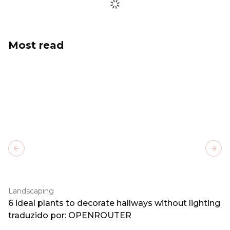
Most read
Previous slide
Next
Landscaping
6 ideal plants to decorate hallways without lighting
traduzido por: OPENROUTER