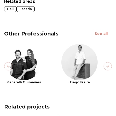
Related areas
Hall
Escada
Other Professionals
See all
Previous slide
Next
Manarelli Guimarães
Tiago Freire
Related projects