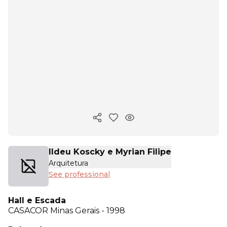
Copy ink
Ildeu Koscky e Myrian Filipe
Arquitetura
See professional
Hall e Escada
CASACOR
Minas Gerais - 1998