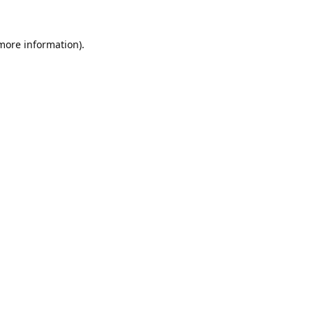
 more information).