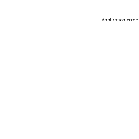
Application error: