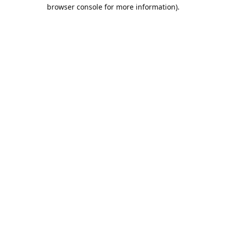
browser console for more information).