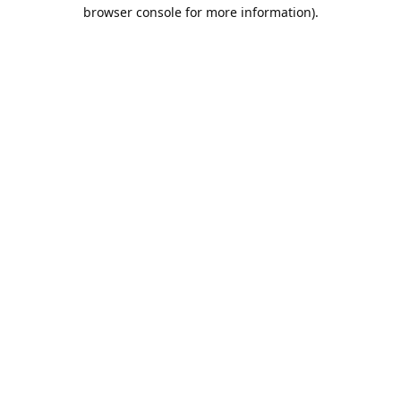
browser console for more information).