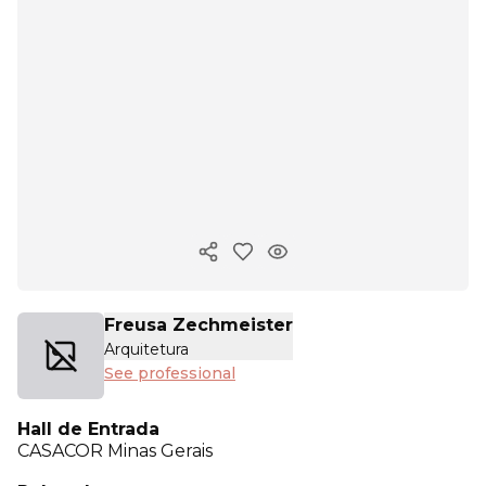
Copy ink
Freusa Zechmeister
Arquitetura
See professional
Hall de Entrada
CASACOR
Minas Gerais