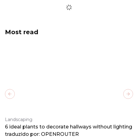
Most read
Previous slide
Next
Landscaping
6 ideal plants to decorate hallways without lighting
traduzido por: OPENROUTER