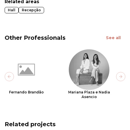
Related areas
Hall
Recepção
Other Professionals
See all
Previous slide
Next
Fernando Brandão
Mariana Plaza e Nadia
Asencio
Related projects