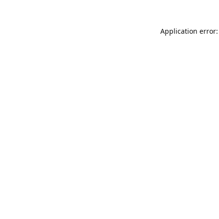
Application error: