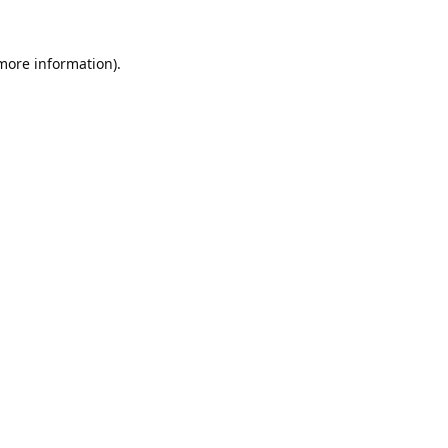
 more information).