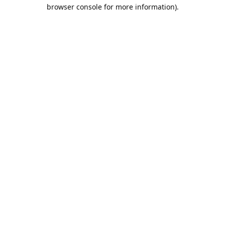
browser console for more information).