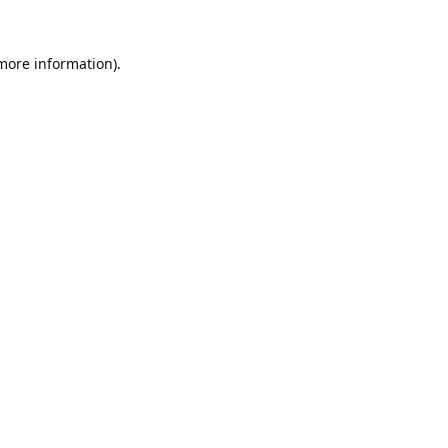
 more information).