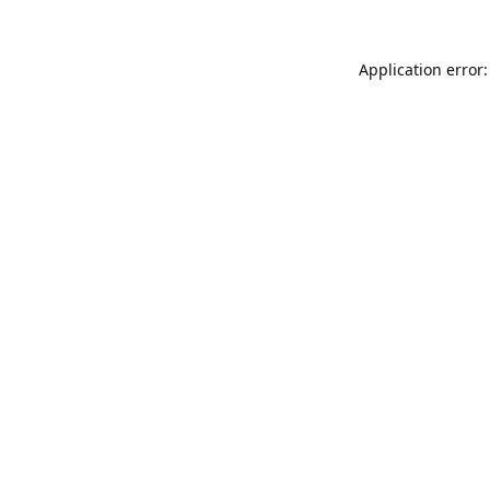
Application error: