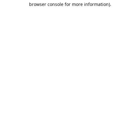
browser console for more information).