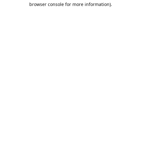
browser console for more information).