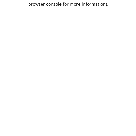
browser console for more information).