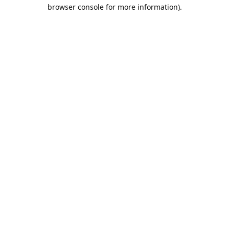
browser console for more information).