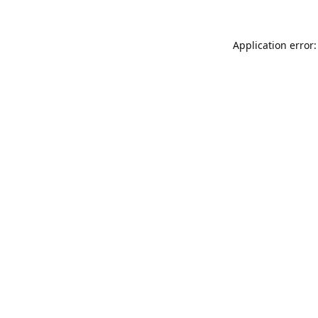
Application error: