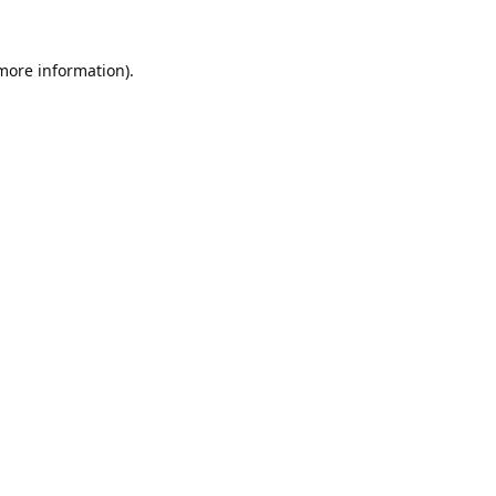
 more information).