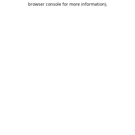
browser console for more information).