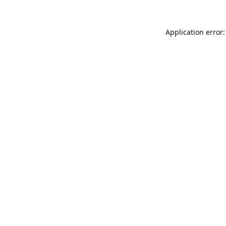
Application error: