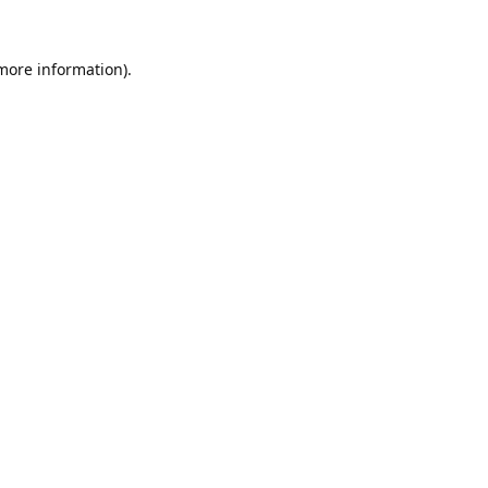
 more information).