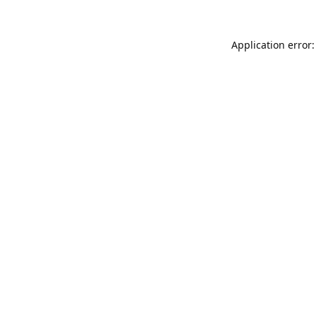
Application error: