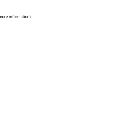
 more information).