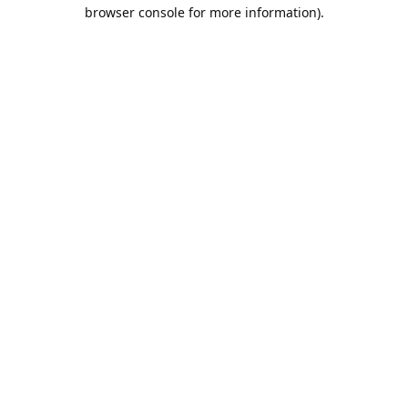
browser console for more information).