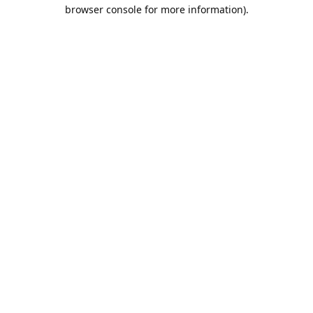
browser console for more information).