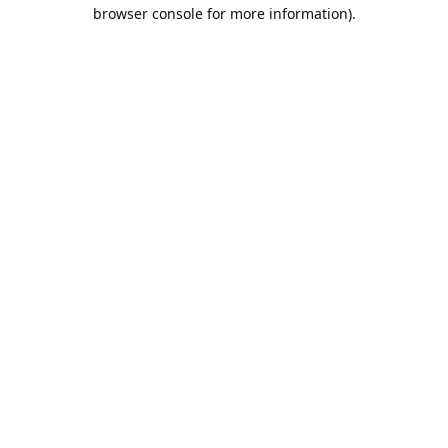
browser console for more information).