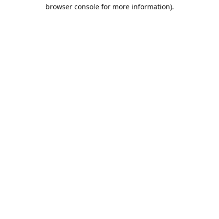
browser console for more information).