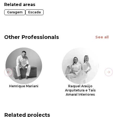
Related areas
Garagem
Escada
Other Professionals
See all
Previous slide
Next
Henrique Mariani
Raquel Araújo
Arquitetura e Taís
Amaral Interiores
Related projects