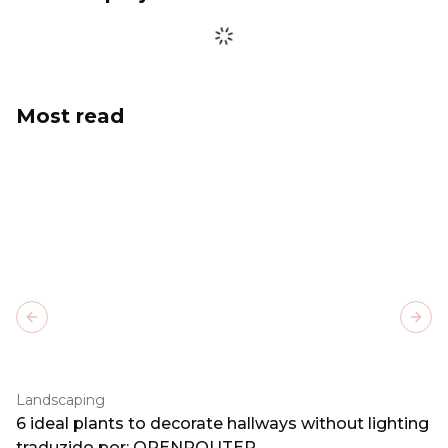
Most read
Previous slide
Next
Landscaping
6 ideal plants to decorate hallways without lighting
traduzido por: OPENROUTER