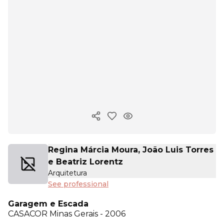
Copy ink
Regina Márcia Moura, João Luis Torres
e Beatriz Lorentz
Arquitetura
See professional
Garagem e Escada
CASACOR
Minas Gerais - 2006