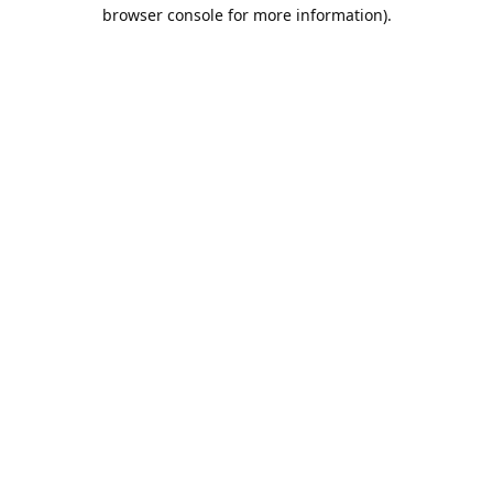
browser console for more information).