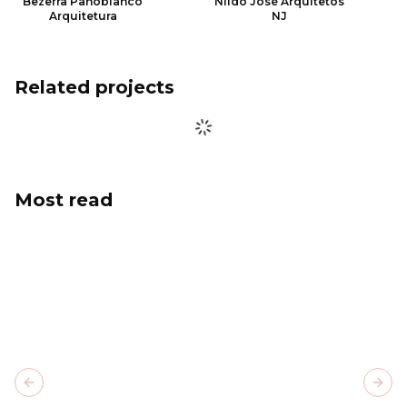
Bezerra Panobianco
Nildo José Arquitetos
Arquitetura
NJ
Related projects
Most read
Previous slide
Next