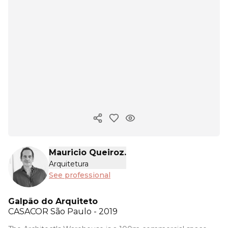
Copy ink
Mauricio Queiroz.
Arquitetura
See professional
Galpão do Arquiteto
CASACOR
São Paulo - 2019