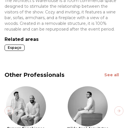
The Architect's Warehouse is a 100m commercial space
designed to stimulate the relationship between the
visitors of the show. Cozy and inviting, it features a wine
bar, sofas, armchairs, and a fireplace with a view of a
woods. Created in a removable structure, it is 100%
reusable and can be repurposed after the event period.
Related areas
Espaço
Other Professionals
See all
Previous slide
Next