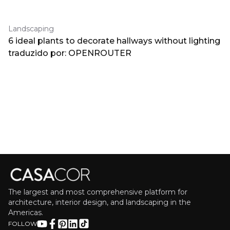
Landscaping
6 ideal plants to decorate hallways without lighting
traduzido por: OPENROUTER
The largest and most comprehensive platform for
architecture, interior design, and landscaping in the
Americas.
FOLLOW