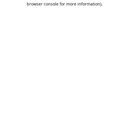
browser console for more information).