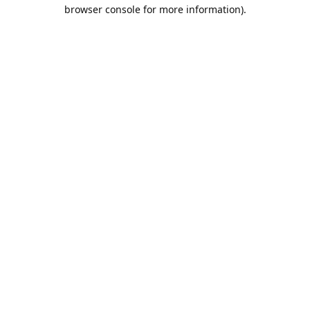
browser console for more information).