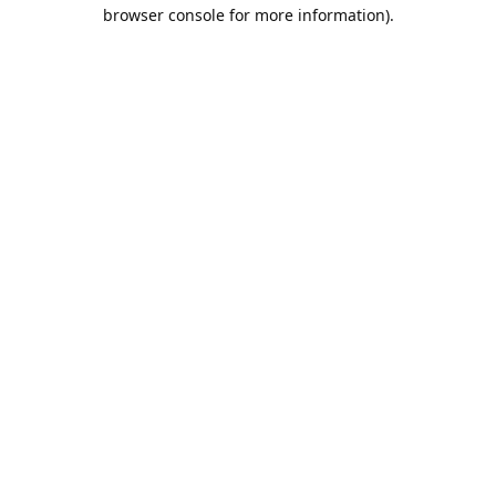
browser console for more information).